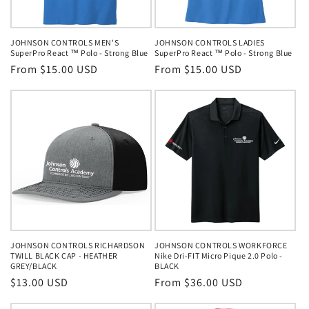
o
n
JOHNSON CONTROLS MEN'S
JOHNSON CONTROLS LADIES
SuperPro React ™ Polo - Strong Blue
SuperPro React ™ Polo - Strong Blue
:
Regular
From $15.00 USD
Regular
From $15.00 USD
price
price
JOHNSON CONTROLS RICHARDSON
JOHNSON CONTROLS WORKFORCE
TWILL BLACK CAP - HEATHER
Nike Dri-FIT Micro Pique 2.0 Polo -
GREY/BLACK
BLACK
Regular
$13.00 USD
Regular
From $36.00 USD
price
price