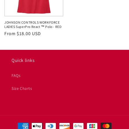
JOHNSON CONTROLS WORKFORCE
LADIES SuperPro React ™ Polo - RED
Regular
From $18.00 USD
price
Quick links
FAQs
Size Charts
Payment