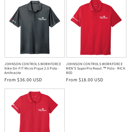
JOHNSON CONTROLS WORKFORCE
JOHNSON CONTROLS WORKFORCE
Nike Dri-FIT Micro Pique 2.0 Polo -
MEN'S SuperPro React ™ Polo - RICH
Anthracite
RED
Regular
From $36.00 USD
Regular
From $18.00 USD
price
price