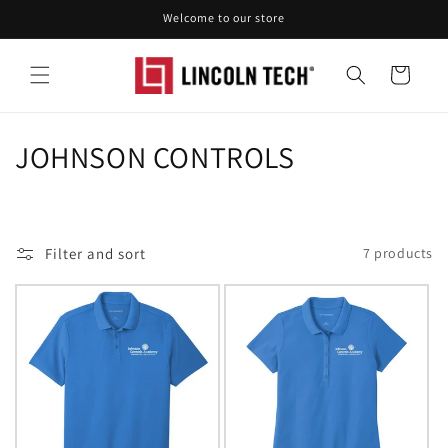
Skip to
Welcome to our store
content
Cart
C
JOHNSON CONTROLS
o
l
Filter and sort
7 products
l
e
c
t
i